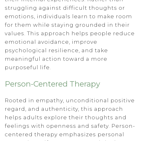
struggling against difficult thoughts or
emotions, individuals learn to make room
for them while staying grounded in their
values. This approach helps people reduce
emotional avoidance, improve
psychological resilience, and take
meaningful action toward a more
purposeful life.
Person-Centered Therapy
Rooted in empathy, unconditional positive
regard, and authenticity, this approach
helps adults explore their thoughts and
feelings with openness and safety. Person-
centered therapy emphasizes personal