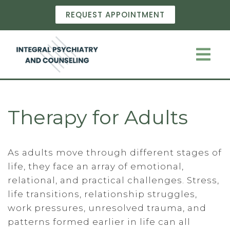
REQUEST APPOINTMENT
Therapy for Adults
As adults move through different stages of
life, they face an array of emotional,
relational, and practical challenges. Stress,
life transitions, relationship struggles,
work pressures, unresolved trauma, and
patterns formed earlier in life can all