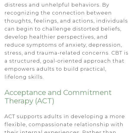
distress and unhelpful behaviors. By
recognizing the connection between
thoughts, feelings, and actions, individuals
can begin to challenge distorted beliefs,
develop healthier perspectives, and
reduce symptoms of anxiety, depression,
stress, and trauma-related concerns. CBT is
a structured, goal-oriented approach that
empowers adults to build practical,
lifelong skills.
Acceptance and Commitment
Therapy (ACT)
ACT supports adults in developing a more
flexible, compassionate relationship with
their internal experiences. Rather than