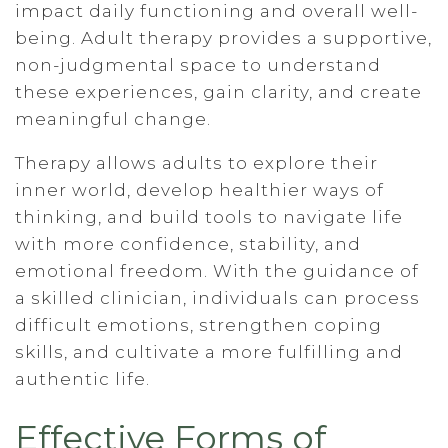
impact daily functioning and overall well-
being. Adult therapy provides a supportive,
non-judgmental space to understand
these experiences, gain clarity, and create
meaningful change.
Therapy allows adults to explore their
inner world, develop healthier ways of
thinking, and build tools to navigate life
with more confidence, stability, and
emotional freedom. With the guidance of
a skilled clinician, individuals can process
difficult emotions, strengthen coping
skills, and cultivate a more fulfilling and
authentic life.
Effective Forms of