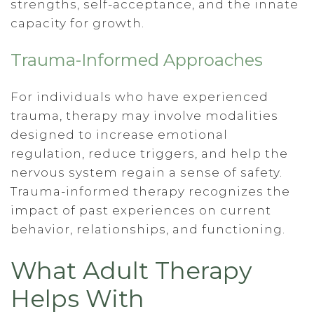
strengths, self-acceptance, and the innate
capacity for growth.
Trauma-Informed Approaches
For individuals who have experienced
trauma, therapy may involve modalities
designed to increase emotional
regulation, reduce triggers, and help the
nervous system regain a sense of safety.
Trauma-informed therapy recognizes the
impact of past experiences on current
behavior, relationships, and functioning.
What Adult Therapy
Helps With