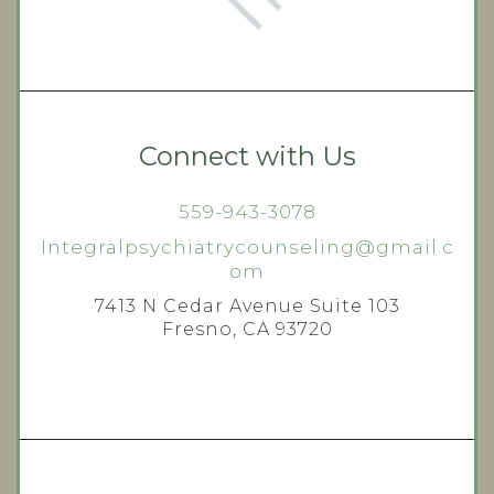
Connect with Us
559-943-3078
Integralpsychiatrycounseling@gmail.c
om
7413 N Cedar Avenue Suite 103
Fresno, CA 93720