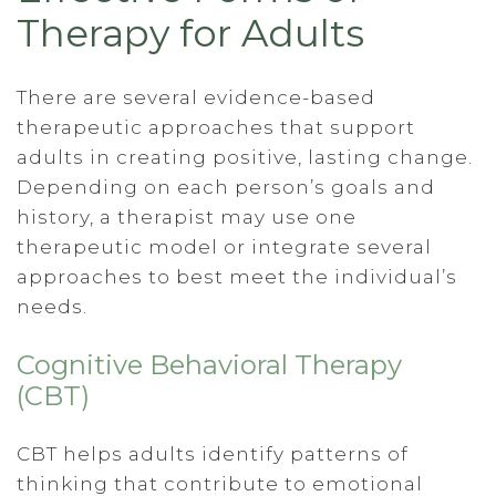
Therapy for Adults
There are several evidence-based
therapeutic approaches that support
adults in creating positive, lasting change.
Depending on each person’s goals and
history, a therapist may use one
therapeutic model or integrate several
approaches to best meet the individual’s
needs.
Cognitive Behavioral Therapy
(CBT)
CBT helps adults identify patterns of
thinking that contribute to emotional