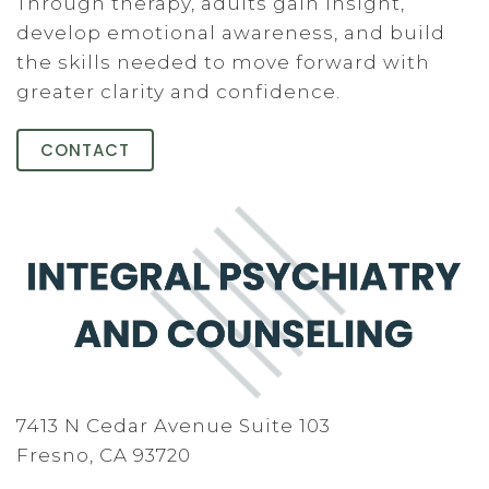
Through therapy, adults gain insight,
develop emotional awareness, and build
the skills needed to move forward with
greater clarity and confidence.
CONTACT
7413 N Cedar Avenue Suite 103
Fresno, CA 93720