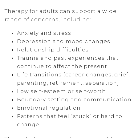
Therapy for adults can support a wide
range of concerns, including:
Anxiety and stress
Depression and mood changes
Relationship difficulties
Trauma and past experiences that
continue to affect the present
Life transitions (career changes, grief,
parenting, retirement, separation)
Low self-esteem or self-worth
Boundary setting and communication
Emotional regulation
Patterns that feel “stuck” or hard to
change