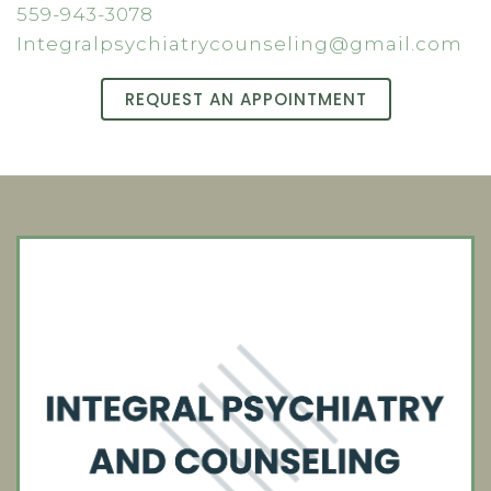
559-943-3078
Integralpsychiatrycounseling@gmail.com
REQUEST AN APPOINTMENT