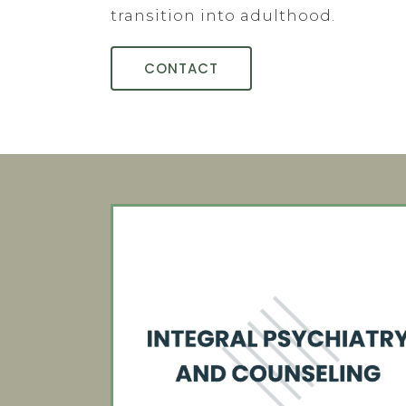
transition into adulthood.
CONTACT