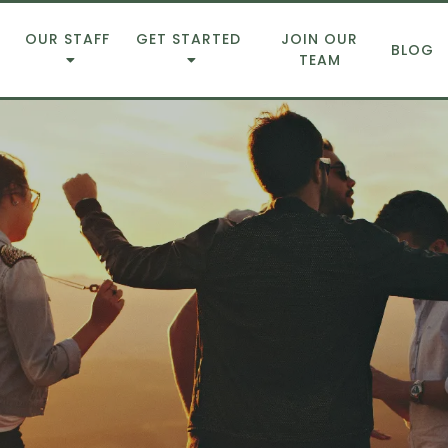
OUR STAFF
GET STARTED
JOIN OUR
BLOG
TEAM