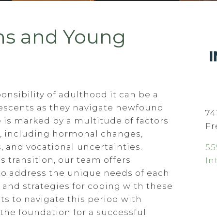
ns and Young
onsibility of adulthood it can be a
olescents as they navigate newfound
74
ge is marked by a multitude of factors
Fr
s, including hormonal changes,
 and vocational uncertainties.
55
s transition, our team offers
In
to address the unique needs of each
 and strategies for coping with these
s to navigate this period with
 the foundation for a successful