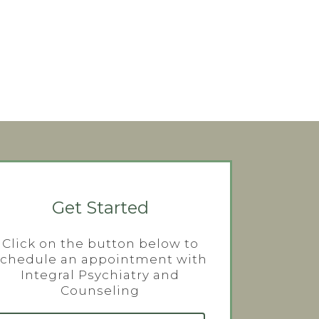
Get Started
Click on the button below to
schedule an appointment with
Integral Psychiatry and
Counseling