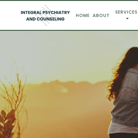
SERVICES
HOME
ABOUT