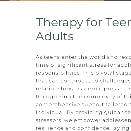
Therapy for Tee
Adults
As teens enter the world and resp
time of significant stress for ad
responsibilities. This pivotal sta
that can contribute to challenge
relationships academic pressures,
Recognizing the complexity of thi
comprehensive support tailored 
individual. By providing guidance
stressors, we empower adolescent
resilience and confidence, laying