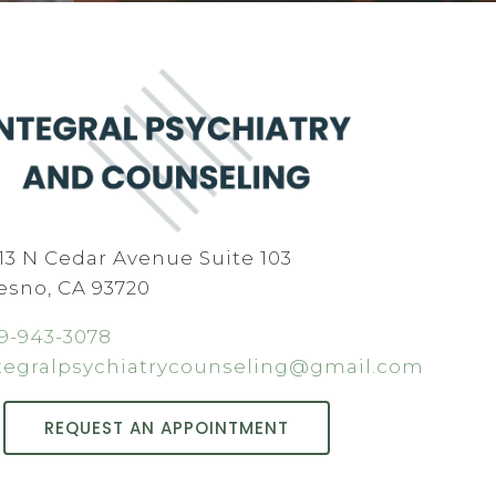
13 N Cedar Avenue Suite 103
esno, CA 93720
9-943-3078
tegralpsychiatrycounseling@gmail.com
REQUEST AN APPOINTMENT