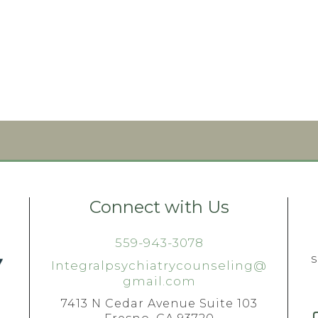
Connect with Us
559-943-3078
Integralpsychiatrycounseling@
gmail.com
7413 N Cedar Avenue Suite 103