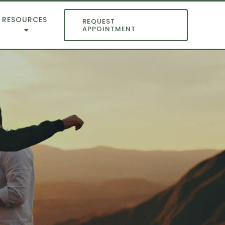
RESOURCES
REQUEST
APPOINTMENT